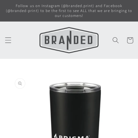
Skip to
Follow us on Instagram (@branded.print) and Facebook
content
(@branded-print) to be the first to see ALL that we are bringing to
our customers!
Cart
Skip to
product
information