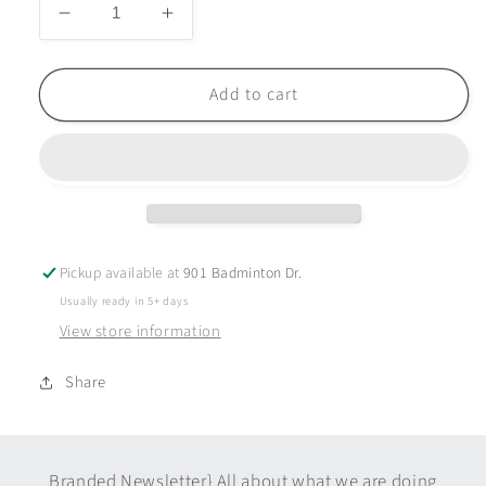
Decrease
Increase
quantity
quantity
for
for
Prisma
Prisma
Add to cart
Cloud
Cloud
Tumbler
Tumbler
-
-
20
20
oz
oz
-
-
Black
Black
Pickup available at
901 Badminton Dr.
Usually ready in 5+ days
View store information
Share
Branded Newsletter} All about what we are doing