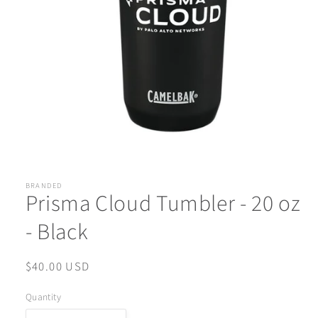
Open
media
1
in
BRANDED
Prisma Cloud Tumbler - 20 oz
modal
- Black
Regular
$40.00 USD
price
Quantity