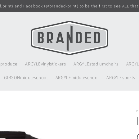
print) and Facebook (@branded-print) to be the first to see ALL that
produce
ARGYLEvinylstickers
ARGYLEstadiumchairs
ARGYL
GIBSONmiddleschool
ARGYLEmiddleschool
ARGYLEsports
B