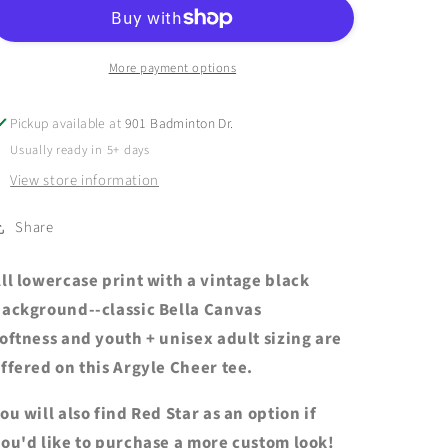
-
-
ARGYLE
ARGYLE
CHEER
CHEER
Vintage
Vintage
More payment options
Black
Black
Short
Short
Pickup available at
901 Badminton Dr.
Sleeve
Sleeve
Usually ready in 5+ days
Tee
Tee
-
-
View store information
Youth
Youth
+
+
Share
Adult
Adult
ll lowercase print with a vintage black
ackground--classic Bella Canvas
oftness and youth + unisex adult sizing are
ffered on this Argyle Cheer tee.
ou will also find Red Star as an option if
ou'd like to purchase a more custom look!