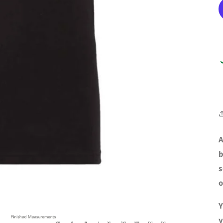
A
b
s
o
Y
y