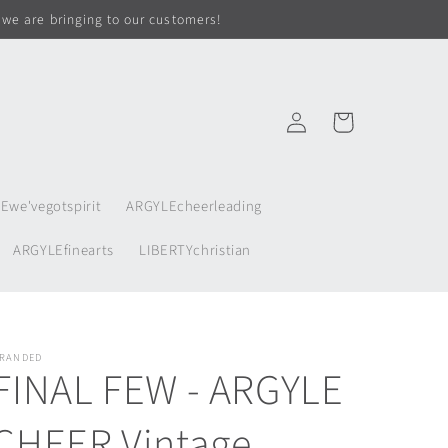
 we are bringing to our customers!
Log
Cart
in
Ewe'vegotspirit
ARGYLEcheerleading
ARGYLEfinearts
LIBERTYchristian
RANDED
FINAL FEW - ARGYLE
CHEER Vintage