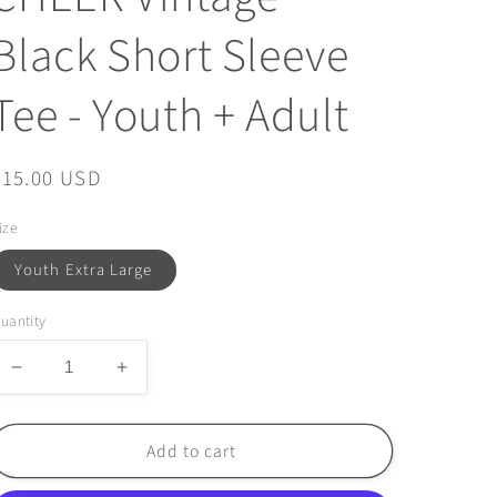
Black Short Sleeve
Tee - Youth + Adult
Regular
$15.00 USD
price
ize
Youth Extra Large
uantity
Decrease
Increase
quantity
quantity
for
for
FINAL
FINAL
Add to cart
FEW
FEW