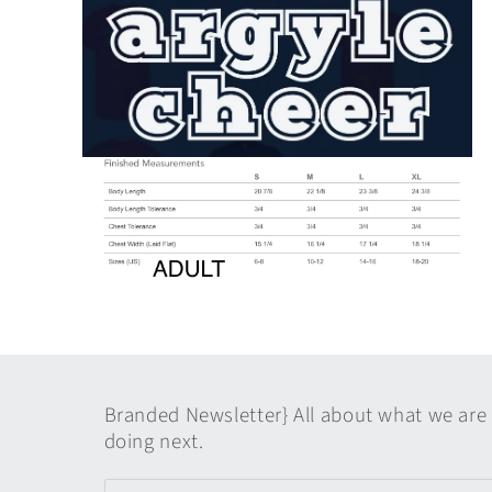
media
1
in
modal
Open
media
2
in
modal
Open
media
4
in
modal
Branded Newsletter} All about what we are
doing next.