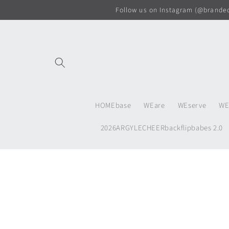
Skip to
Follow us on Instagram (@branded.
content
HOMEbase
WEare
WEserve
WE
2026ARGYLECHEERbackflipbabes 2.0
Skip to
product
information