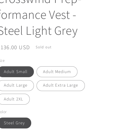
formance Vest -
Steel Light Grey
Regular
$136.00 USD
Sold out
price
ize
Adult Small
Adult Medium
Adult Large
Adult Extra Large
Adult 2XL
olor
Steel Grey