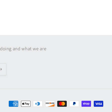
 doing and what we are
Payment
methods