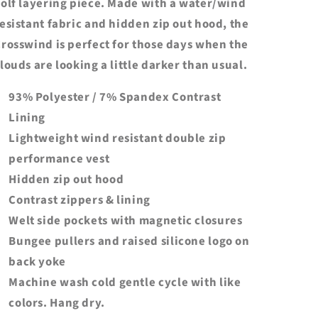
olf layering piece. Made with a water/wind
esistant fabric and hidden zip out hood, the
rosswind is perfect for those days when the
louds are looking a little darker than usual.
93% Polyester / 7% Spandex Contrast
Lining
Lightweight wind resistant double zip
performance vest
Hidden zip out hood
Contrast zippers & lining
Welt side pockets with magnetic closures
Bungee pullers and raised silicone logo on
back yoke
Machine wash cold gentle cycle with like
colors. Hang dry.