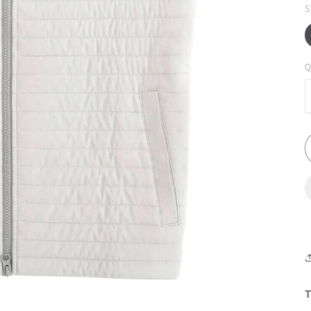
S
Q
T