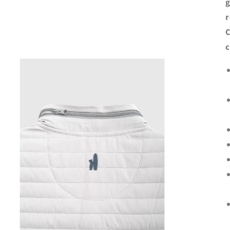
g
r
C
c