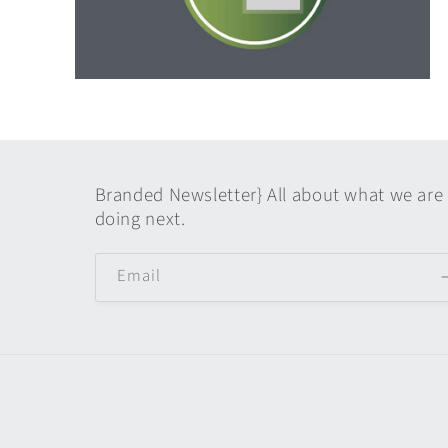
Open
media
6
in
modal
Branded Newsletter} All about what we are
doing next.
Email