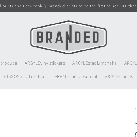
print) and Facebook (@branded-print) to be the first to see ALL that
produce
ARGYLEvinylstickers
ARGYLEstadiumchairs
ARGYL
GIBSONmiddleschool
ARGYLEmiddleschool
ARGYLEsports
B