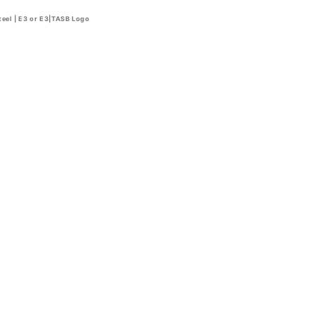
teel | E3 or E3|TASB Logo