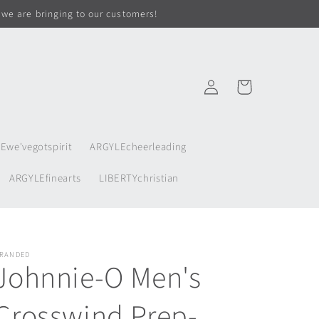
 we are bringing to our customers!
Log
Cart
in
Ewe'vegotspirit
ARGYLEcheerleading
ARGYLEfinearts
LIBERTYchristian
RANDED
Johnnie-O Men's
Crosswind Prep-