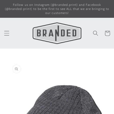
Skip to
Follow us on Instagram (@branded.print) and Facebook
content
(@branded-print) to be the first to see ALL that we are bringing to
our customers!
Cart
Skip to
product
information