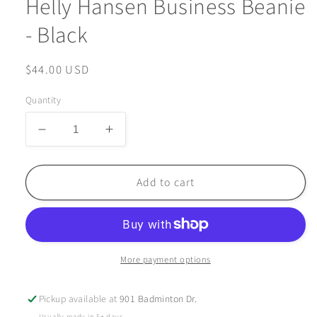
Helly Hansen Business Beanie
- Black
Regular
$44.00 USD
price
Quantity
Decrease
Increase
quantity
quantity
for
for
Helly
Helly
Add to cart
Hansen
Hansen
Business
Business
Beanie
Beanie
-
-
Black
Black
More payment options
Pickup available at
901 Badminton Dr.
Usually ready in 5+ days