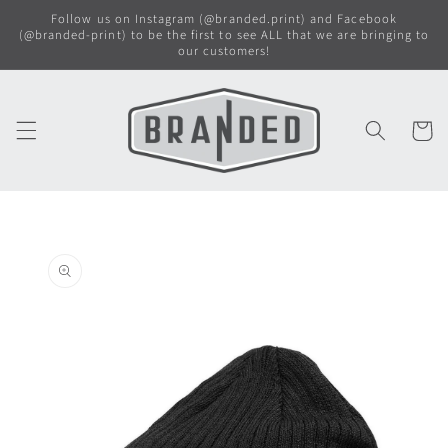
Skip to
Follow us on Instagram (@branded.print) and Facebook
content
(@branded-print) to be the first to see ALL that we are bringing to
our customers!
Cart
Skip to
product
information