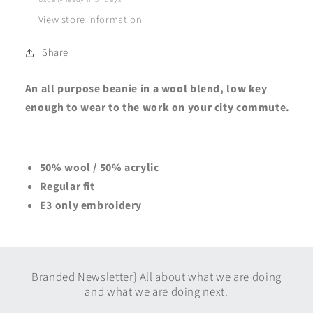
View store information
Share
An all purpose beanie in a wool blend, low key
enough to wear to the work on your city commute.
50% wool / 50% acrylic
Regular fit
E3 only embroidery
Branded Newsletter} All about what we are doing
and what we are doing next.