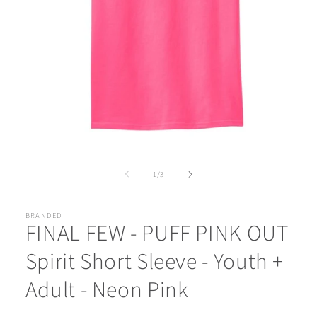
Open
media
1
of
1
/
3
in
modal
BRANDED
FINAL FEW - PUFF PINK OUT
Spirit Short Sleeve - Youth +
Adult - Neon Pink