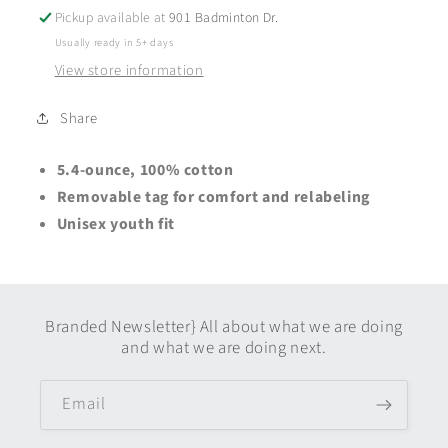
Short
Short
Pickup available at
901 Badminton Dr.
Sleeve
Sleeve
Usually ready in 5+ days
-
-
View store information
Youth
Youth
+
+
Adult
Adult
Share
-
-
Neon
Neon
5.4-ounce, 100% cotton
Pink
Pink
Removable tag for comfort and relabeling
Unisex youth fit
Branded Newsletter} All about what we are doing
and what we are doing next.
Email