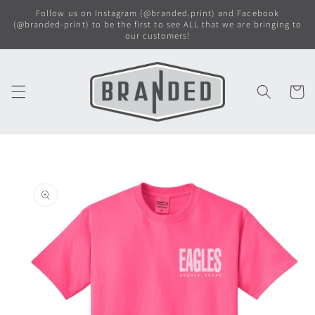
Skip to
Follow us on Instagram (@branded.print) and Facebook
content
(@branded-print) to be the first to see ALL that we are bringing to
our customers!
Cart
Skip to
product
information