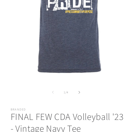
Open
media
1
of
1
/
4
in
modal
BRANDED
FINAL FEW CDA Volleyball '23
- Vintage Navy Tee