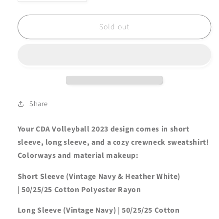
quantity
quantity
for
for
FINAL
FINAL
Sold out
FEW
FEW
CDA
CDA
Volleyball
Volleyball
&#39;23
&#39;23
-
-
Vintage
Vintage
Navy
Navy
Share
Tee
Tee
Your CDA Volleyball 2023 design comes in short
sleeve, long sleeve, and a cozy crewneck sweatshirt!
Colorways and material makeup:
Short Sleeve (Vintage Navy & Heather White)
|
50/25/25 Cotton Polyester Rayon
Long Sleeve (Vintage Navy) | 50/25/25 Cotton