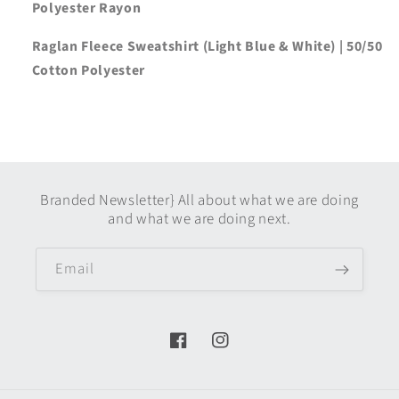
Polyester Rayon
Raglan Fleece Sweatshirt (Light Blue & White) | 50/50
Cotton Polyester
Branded Newsletter} All about what we are doing
and what we are doing next.
Email
Facebook
Instagram