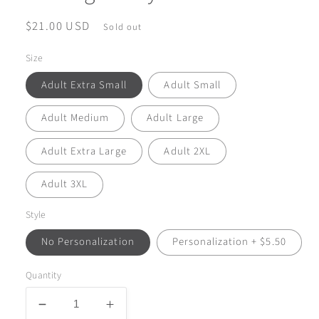
Regular
$21.00 USD
Sold out
price
Size
Adult Extra Small
Adult Small
Adult Medium
Adult Large
Adult Extra Large
Adult 2XL
Adult 3XL
Style
No Personalization
Personalization + $5.50
Quantity
Decrease
Increase