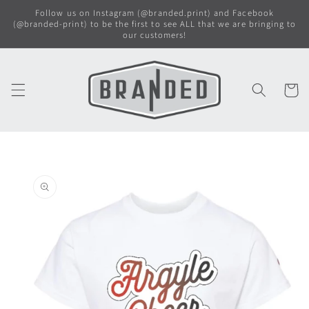
Skip to
Follow us on Instagram (@branded.print) and Facebook
content
(@branded-print) to be the first to see ALL that we are bringing to
our customers!
Cart
Skip to
product
information