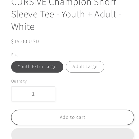
CURSIVE Champion Short
Sleeve Tee - Youth + Adult -
White
Regular
$15.00 USD
price
Size
Youth Extra Large
Adult Large
Quantity
Decrease
Increase
quantity
quantity
for
for
FINAL
FINAL
Add to cart
FEW
FEW
-
-
ARGYLE
ARGYLE