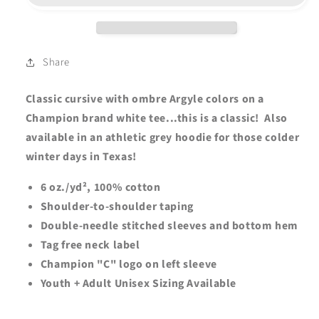
CHEER
CHEER
CURSIVE
CURSIVE
Champion
Champion
Short
Short
Share
Sleeve
Sleeve
Tee
Tee
Classic cursive with ombre Argyle colors on a
-
-
Champion brand white tee...this is a classic! Also
Youth
Youth
available in an athletic grey hoodie for those colder
+
+
Adult
Adult
winter days in Texas!
-
-
White
White
6 oz./yd², 100% cotton
Shoulder-to-shoulder taping
Double-needle stitched sleeves and bottom hem
Tag free neck label
Champion "C" logo on left sleeve
Youth + Adult Unisex Sizing Available