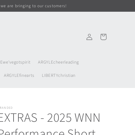
 we are bringing to our customers!
Log
Cart
in
Ewe'vegotspirit
ARGYLEcheerleading
ARGYLEfinearts
LIBERTYchristian
RANDED
EXTRAS - 2025 WNN
Performance Short