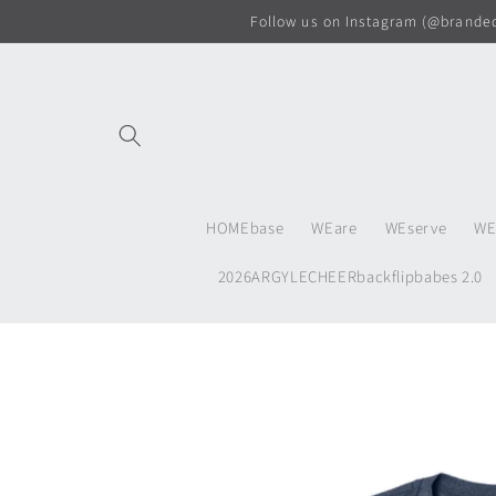
Skip to
Follow us on Instagram (@branded.
content
HOMEbase
WEare
WEserve
WE
2026ARGYLECHEERbackflipbabes 2.0
Skip to
product
information