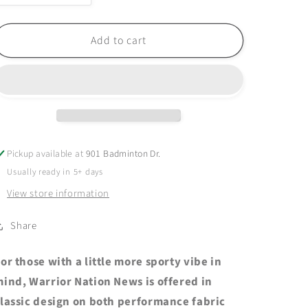
quantity
quantity
for
for
EXTRAS
EXTRAS
Add to cart
-
-
2025
2025
WNN
WNN
Performance
Performance
Short
Short
Sleeve
Sleeve
-
-
Pickup available at
901 Badminton Dr.
Port
Port
Usually ready in 5+ days
&amp;
&amp;
Company
Company
View store information
-
-
True
True
Share
Navy
Navy
Heather
Heather
or those with a little more sporty vibe in
ind, Warrior Nation News is offered in
lassic design on both performance fabric