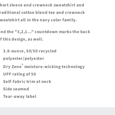
hort sleeve and crewneck sweatshirt and
raditional cotton blend tee and crewneck
weatshirt all in the navy color family.
nd the "3,2,1..." countdown marks the back
f this design, as well.
3.8-ounce, 50/50 recycled
polyester/polyester
®
Dry Zone
moisture-wicking technology
UPF rating of 50
Self-fabric trim at neck
Side seamed
Tear-away label