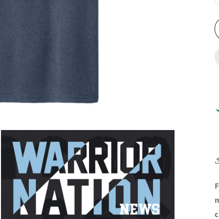
F
m
c