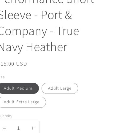
Sleeve - Port &
Company - True
Navy Heather
Regular
$15.00 USD
price
ize
Adult Medium
Adult Large
Adult Extra Large
uantity
Decrease
Increase