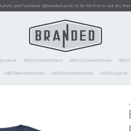
print) and Facebook (@branded-print) to be the first to see ALL that
produce
ARGYLEvinylstickers
ARGYLEstadiumchairs
ARGYL
GIBSONmiddleschool
ARGYLEmiddleschool
ARGYLEsports
B