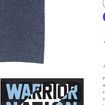
F
m
c
s