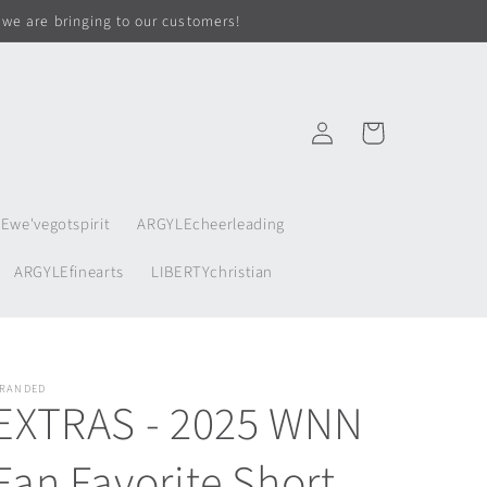
 we are bringing to our customers!
Log
Cart
in
Ewe'vegotspirit
ARGYLEcheerleading
ARGYLEfinearts
LIBERTYchristian
RANDED
EXTRAS - 2025 WNN
Fan Favorite Short