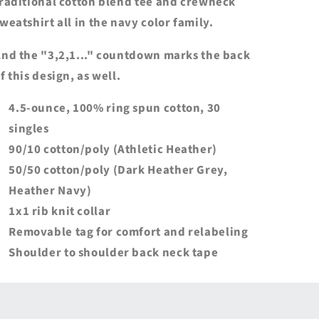
raditional cotton blend tee and crewneck
weatshirt all in the navy color family.
nd the "3,2,1..." countdown marks the back
f this design, as well.
4.5-ounce, 100% ring spun cotton, 30
singles
90/10 cotton/poly (Athletic Heather)
50/50 cotton/poly (Dark Heather Grey,
Heather Navy)
1x1 rib knit collar
Removable tag for comfort and relabeling
Shoulder to shoulder back neck tape