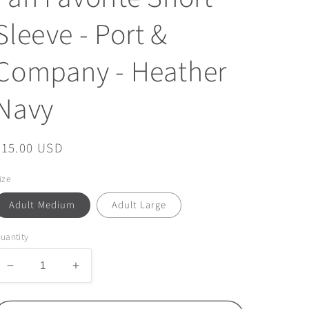
Sleeve - Port &
Company - Heather
Navy
Regular
$15.00 USD
price
ize
Adult Medium
Adult Large
uantity
Decrease
Increase
quantity
quantity
for
for