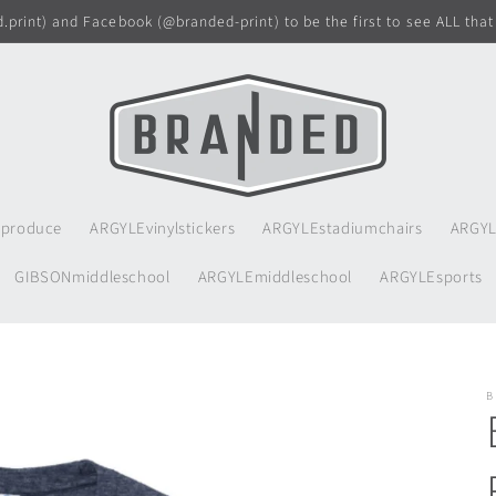
print) and Facebook (@branded-print) to be the first to see ALL that
produce
ARGYLEvinylstickers
ARGYLEstadiumchairs
ARGYL
GIBSONmiddleschool
ARGYLEmiddleschool
ARGYLEsports
B