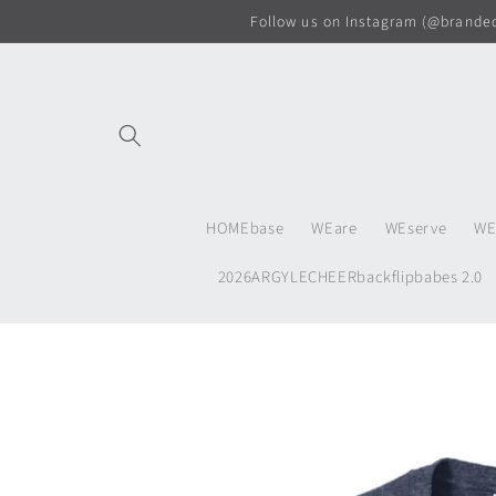
Skip to
Follow us on Instagram (@branded.
content
HOMEbase
WEare
WEserve
WE
2026ARGYLECHEERbackflipbabes 2.0
Skip to
product
information