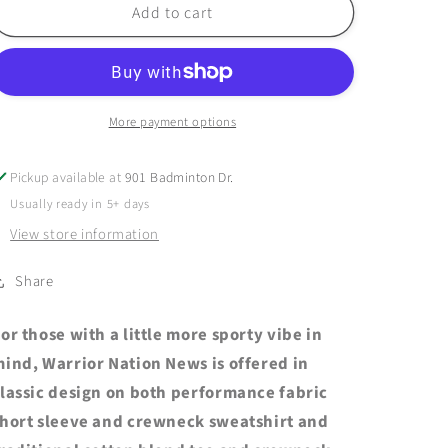
EXTRAS
EXTRAS
Add to cart
-
-
2025
2025
WNN
WNN
Fan
Fan
Favorite
Favorite
More payment options
Short
Short
Sleeve
Sleeve
Pickup available at
901 Badminton Dr.
-
-
Usually ready in 5+ days
Port
Port
&amp;
&amp;
View store information
Company
Company
-
-
Share
Heather
Heather
Navy
Navy
or those with a little more sporty vibe in
ind, Warrior Nation News is offered in
lassic design on both performance fabric
hort sleeve and crewneck sweatshirt and