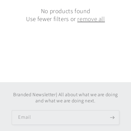
c
t
No products found
Use fewer filters or
remove all
i
o
n
:
Branded Newsletter} All about what we are doing
and what we are doing next.
Email