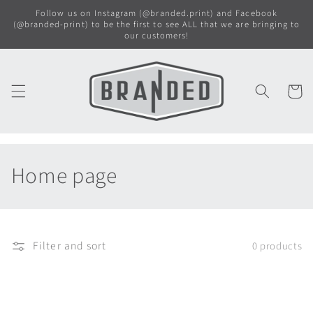
Skip to
Follow us on Instagram (@branded.print) and Facebook
content
(@branded-print) to be the first to see ALL that we are bringing to
our customers!
Cart
C
Home page
o
l
Filter and sort
0 products
l
e